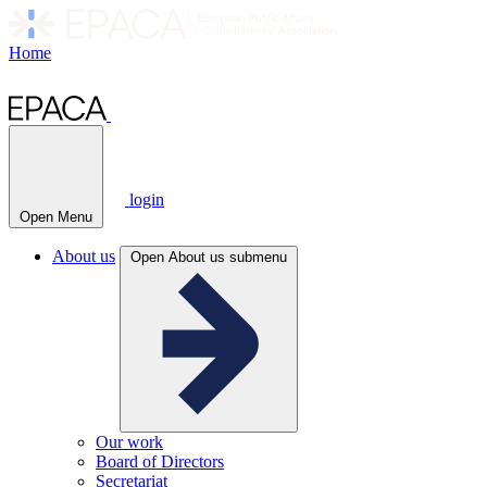
Home
login
Open Menu
About us
Open About us submenu
Our work
Board of Directors
Secretariat