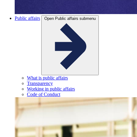
Public affairs
Open Public affairs submenu
What is public affairs
Transparency
Working in public affairs
Code of Conduct